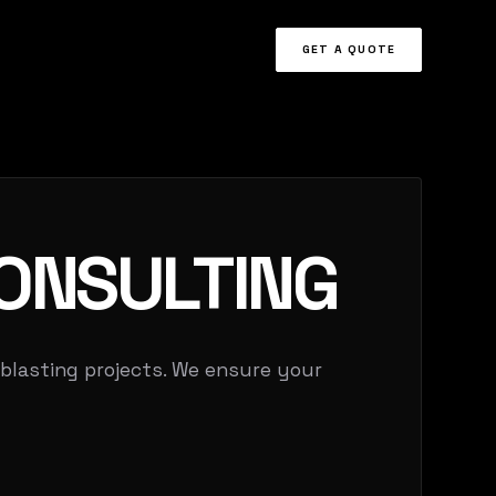
GET A QUOTE
ONSULTING
 blasting projects. We ensure your