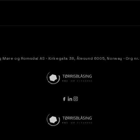
g Møre og Romsdal AS · Kirkegata 38, Ålesund 6005, Norway · Org nr