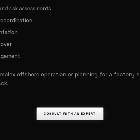
and risk assessments
 coordination
ntation
dover
nagement
mplex offshore operation or planning for a factory 
ack.
CONSULT WITH AN EXPERT