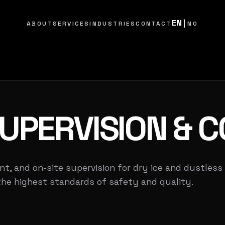
EN
|
ABOUT
SERVICES
INDUSTRIES
CONTACT
NO
UPERVISION
& C
nt, and on-site supervision for dry ice and dustless
the highest standards of safety and quality.