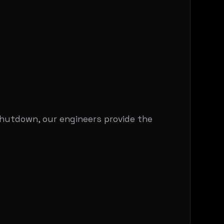
shutdown, our engineers provide the