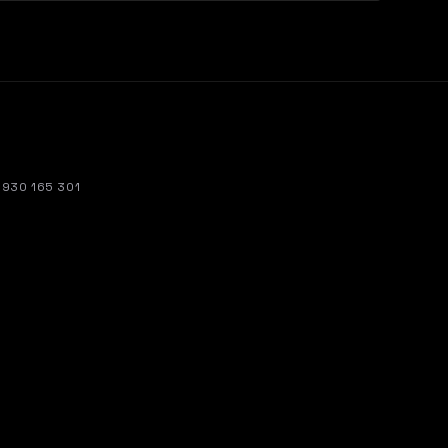
. 930 165 301