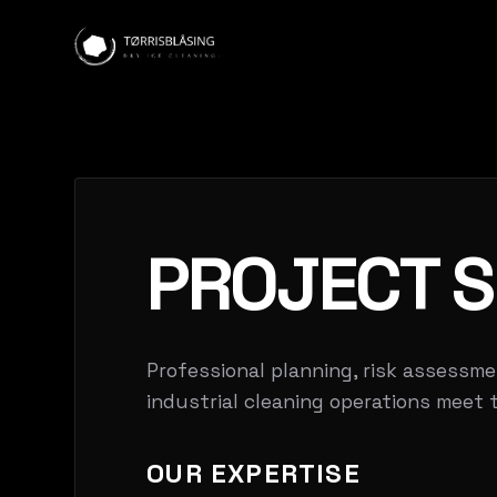
PROJECT S
Professional planning, risk assessme
industrial cleaning operations meet 
OUR EXPERTISE