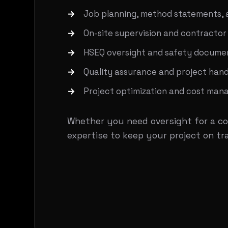
Job planning, method statements, 
On-site supervision and contractor
HSEQ oversight and safety docume
Quality assurance and project han
Project optimization and cost ma
Whether you need oversight for a co
expertise to keep your project on tr